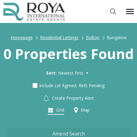
Homepage
Residential Lettings
Bolton
Bungalow
0 Properties Found
Sort:
Newest First
Include Let Agreed, Refs Pending
Create Property Alert
Grid
Map
Amend Search