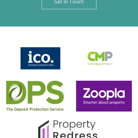
Get in Touch