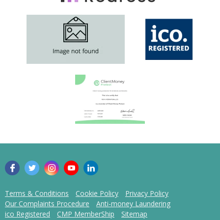
Terms & Conditions
Cookie Policy
Privacy Policy
Our Complaints Procedure
Anti-money Laundering
ico Registered
CMP MemberShip
Sitemap