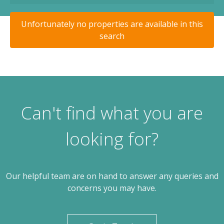
Unfortunately no properties are available in this
search
Can't find what you are
looking for?
Our helpful team are on hand to answer any queries and
concerns you may have.