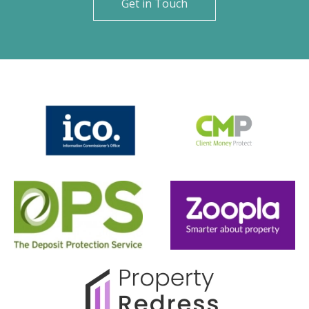
Get in Touch