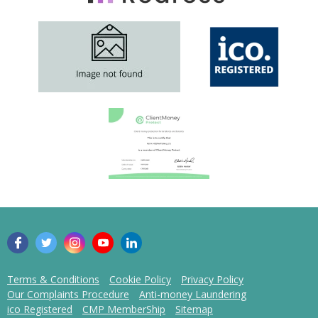
Terms & Conditions
Cookie Policy
Privacy Policy
Our Complaints Procedure
Anti-money Laundering
ico Registered
CMP MemberShip
Sitemap