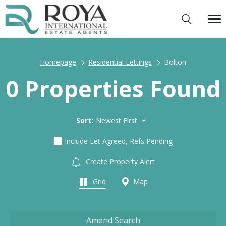
Homepage
Residential Lettings
Bolton
0 Properties Found
Sort:
Newest First
Include Let Agreed, Refs Pending
Create Property Alert
Grid
Map
Amend Search