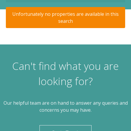
Unfortunately no properties are available in this
search
Can't find what you are
looking for?
Our helpful team are on hand to answer any queries and
concerns you may have.