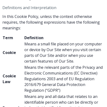
Definitions and Interpretation
In this Cookie Policy, unless the context otherwise
requires, the following expressions have the following
meanings:
Term
Definition
Means a small file placed on your computer
or device by Our Site when you visit certain
Cookie
parts of Our Site and/or when you use
certain features of Our Site.
Means the relevant parts of the Privacy and
Electronic Communications (EC Directive)
Cookie
Regulations 2003 and of EU Regulation
Law
2016/679 General Data Protection
Regulation (“GDPR”)
Means any and all data that relates to an
identifiable person who can be directly or