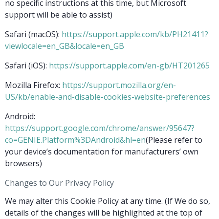
no specific instructions at this time, but Microsoft
support will be able to assist)
Safari (macOS):
https://support.apple.com/kb/PH21411?
viewlocale=en_GB&locale=en_GB
Safari (iOS):
https://support.apple.com/en-gb/HT201265
Mozilla Firefox:
https://support.mozilla.org/en-
US/kb/enable-and-disable-cookies-website-preferences
Android:
https://support.google.com/chrome/answer/95647?
co=GENIE.Platform%3DAndroid&hl=en
(Please refer to
your device’s documentation for manufacturers’ own
browsers)
Changes to Our Privacy Policy
We may alter this Cookie Policy at any time. (If We do so,
details of the changes will be highlighted at the top of