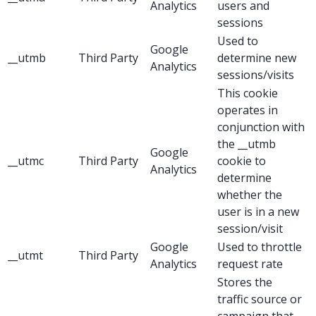
Analytics
users and
sessions
Used to
Google
__utmb
Third Party
determine new
Analytics
sessions/visits
This cookie
operates in
conjunction with
the __utmb
Google
__utmc
Third Party
cookie to
Analytics
determine
whether the
user is in a new
session/visit
Google
Used to throttle
__utmt
Third Party
Analytics
request rate
Stores the
traffic source or
campaign that