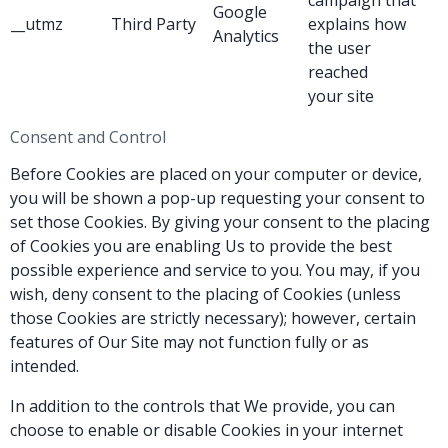
Google
__utmz
Third Party
explains how
Analytics
the user
reached
your site
Consent and Control
Before Cookies are placed on your computer or device,
you will be shown a pop-up requesting your consent to
set those Cookies. By giving your consent to the placing
of Cookies you are enabling Us to provide the best
possible experience and service to you. You may, if you
wish, deny consent to the placing of Cookies (unless
those Cookies are strictly necessary); however, certain
features of Our Site may not function fully or as
intended.
In addition to the controls that We provide, you can
choose to enable or disable Cookies in your internet