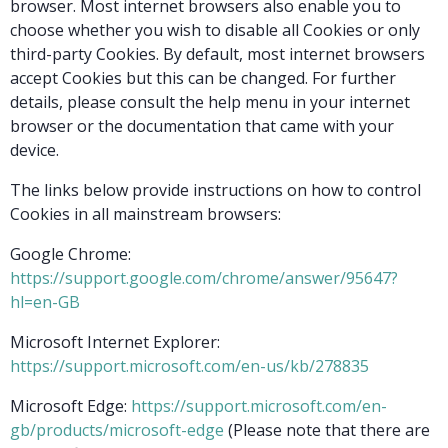
browser. Most internet browsers also enable you to
choose whether you wish to disable all Cookies or only
third-party Cookies. By default, most internet browsers
accept Cookies but this can be changed. For further
details, please consult the help menu in your internet
browser or the documentation that came with your
device.
The links below provide instructions on how to control
Cookies in all mainstream browsers:
Google Chrome:
https://support.google.com/chrome/answer/95647?
hl=en-GB
Microsoft Internet Explorer:
https://support.microsoft.com/en-us/kb/278835
Microsoft Edge:
https://support.microsoft.com/en-
gb/products/microsoft-edge
(Please note that there are