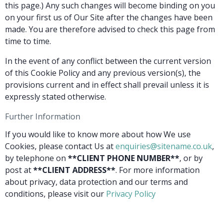
this page.) Any such changes will become binding on you
on your first us of Our Site after the changes have been
made. You are therefore advised to check this page from
time to time.
In the event of any conflict between the current version
of this Cookie Policy and any previous version(s), the
provisions current and in effect shall prevail unless it is
expressly stated otherwise.
Further Information
If you would like to know more about how We use
Cookies, please contact Us at
enquiries@sitename.co.uk
,
by telephone on
**CLIENT PHONE NUMBER**
, or by
post at
**CLIENT ADDRESS**
. For more information
about privacy, data protection and our terms and
conditions, please visit our
Privacy Policy