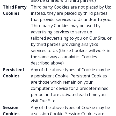
also be shared with third parties.)
Third Party
Third party Cookies are not placed by Us;
Cookies
instead, they are placed by third parties
that provide services to Us and/or to you.
Third party Cookies may be used by
advertising services to serve up
tailored advertising to you on Our Site, or
by third parties providing analytics
services to Us (these Cookies will work in
the same way as analytics Cookies
described above).
Persistent
Any of the above types of Cookie may be
Cookies
a persistent Cookie. Persistent Cookies
are those which remain on your
computer or device for a predetermined
period and are activated each time you
visit Our Site.
Session
Any of the above types of Cookie may be
Cookies
a session Cookie. Session Cookies are