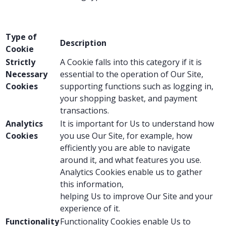
Type of
Description
Cookie
Strictly
A Cookie falls into this category if it is
Necessary
essential to the operation of Our Site,
Cookies
supporting functions such as logging in,
your shopping basket, and payment
transactions.
Analytics
It is important for Us to understand how
Cookies
you use Our Site, for example, how
efficiently you are able to navigate
around it, and what features you use.
Analytics Cookies enable us to gather
this information,
helping Us to improve Our Site and your
experience of it.
Functionality
Functionality Cookies enable Us to