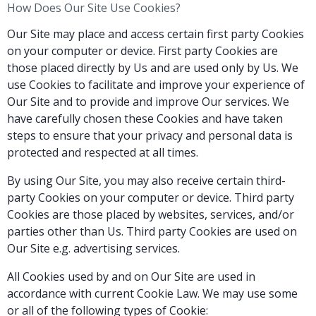
How Does Our Site Use Cookies?
Our Site may place and access certain first party Cookies
on your computer or device. First party Cookies are
those placed directly by Us and are used only by Us. We
use Cookies to facilitate and improve your experience of
Our Site and to provide and improve Our services. We
have carefully chosen these Cookies and have taken
steps to ensure that your privacy and personal data is
protected and respected at all times.
By using Our Site, you may also receive certain third-
party Cookies on your computer or device. Third party
Cookies are those placed by websites, services, and/or
parties other than Us. Third party Cookies are used on
Our Site e.g. advertising services.
All Cookies used by and on Our Site are used in
accordance with current Cookie Law. We may use some
or all of the following types of Cookie: