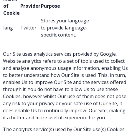
of
Provider
Purpose
Cookie
Stores your language
lang
Twitter
to provide language-
specific content.
Our Site uses analytics services provided by Google.
Website analytics refers to a set of tools used to collect
and analyse anonymous usage information, enabling Us
to better understand how Our Site is used. This, in turn,
enables Us to improve Our Site and the services offered
through it. You do not have to allow Us to use these
Cookies, however whilst Our use of them does not pose
any risk to your privacy or your safe use of Our Site, it
does enable Us to continually improve Our Site, making
it a better and more useful experience for you.
The analytics service(s) used by Our Site use(s) Cookies