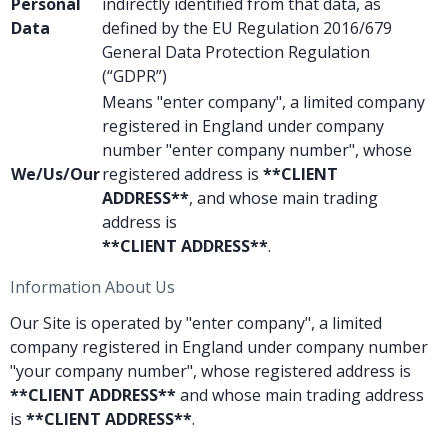
Personal
indirectly identified from that data, as
Data
defined by the EU Regulation 2016/679
General Data Protection Regulation
(“GDPR”)
Means "enter company", a limited company
registered in England under company
number "enter company number", whose
We/Us/Our
registered address is
**CLIENT
ADDRESS**
, and whose main trading
address is
**CLIENT ADDRESS**
.
Information About Us
Our Site is operated by "enter company", a limited
company registered in England under company number
"your company number", whose registered address is
**CLIENT ADDRESS**
and whose main trading address
is
**CLIENT ADDRESS**
.