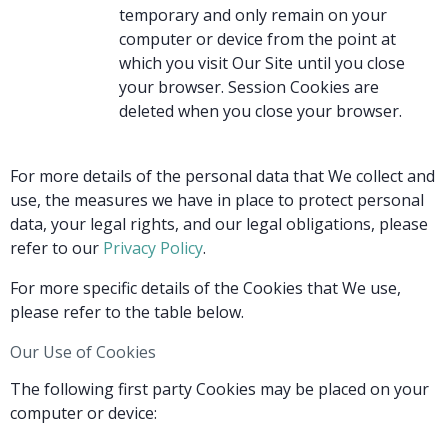
temporary and only remain on your
computer or device from the point at
which you visit Our Site until you close
your browser. Session Cookies are
deleted when you close your browser.
For more details of the personal data that We collect and
use, the measures we have in place to protect personal
data, your legal rights, and our legal obligations, please
refer to our
Privacy Policy
.
For more specific details of the Cookies that We use,
please refer to the table below.
Our Use of Cookies
The following first party Cookies may be placed on your
computer or device: