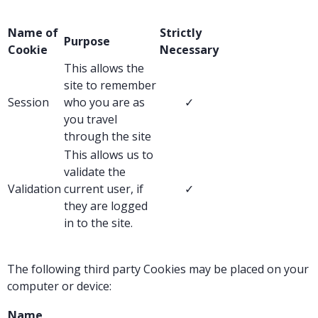
Name of
Strictly
Purpose
Cookie
Necessary
This allows the
site to remember
Session
who you are as
✓
you travel
through the site
This allows us to
validate the
Validation
current user, if
✓
they are logged
in to the site.
The following third party Cookies may be placed on your
computer or device:
Name