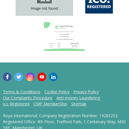
Terms & Conditions
Cookie Policy
Privacy Policy
Our Complaints Procedure
Anti-money Laundering
ico Registered
CMP MemberShip
Sitemap
Roya International. Company Registration Number: 14283252.
Registered Office: 4th Floor, Trafford Park, 1 Centenary Way, M50
1RF, Manchester, UK