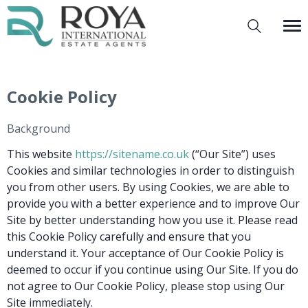
Cookie Policy
Background
This website
https://sitename.co.uk
(“Our Site”) uses
Cookies and similar technologies in order to distinguish
you from other users. By using Cookies, we are able to
provide you with a better experience and to improve Our
Site by better understanding how you use it. Please read
this Cookie Policy carefully and ensure that you
understand it. Your acceptance of Our Cookie Policy is
deemed to occur if you continue using Our Site. If you do
not agree to Our Cookie Policy, please stop using Our
Site immediately.