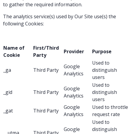
to gather the required information.
The analytics service(s) used by Our Site use(s) the
following Cookies:
Name of
First/Third
Provider
Purpose
Cookie
Party
Used to
Google
_ga
Third Party
distinguish
Analytics
users
Used to
Google
_gid
Third Party
distinguish
Analytics
users
Google
Used to throttle
_gat
Third Party
Analytics
request rate
Used to
Google
distinguish
__utma
Third Party