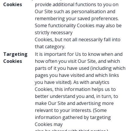
Cookies
provide additional functions to you on
Our Site such as personalisation and
remembering your saved preferences.
Some functionality Cookies may also be
strictly necessary
Cookies, but not all necessarily fall into
that category.
Targeting
It is important for Us to know when and
Cookies
how often you visit Our Site, and which
parts of it you have used (including which
pages you have visited and which links
you have visited). As with analytics
Cookies, this information helps us to
better understand you and, in turn, to
make Our Site and advertising more
relevant to your interests. (Some
information gathered by targeting
Cookies may