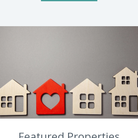
Featured Properties