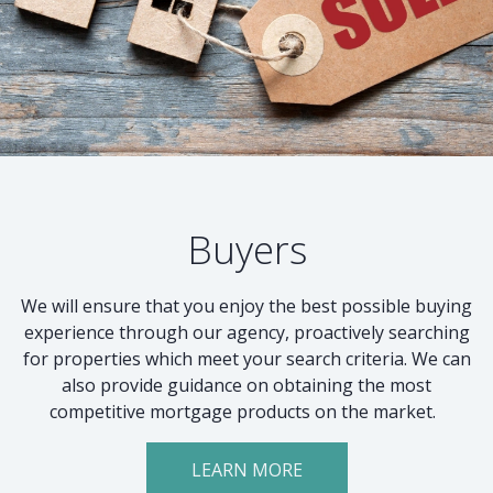
Buyers
We will ensure that you enjoy the best possible buying
experience through our agency, proactively searching
for properties which meet your search criteria. We can
also provide guidance on obtaining the most
competitive mortgage products on the market.
LEARN MORE