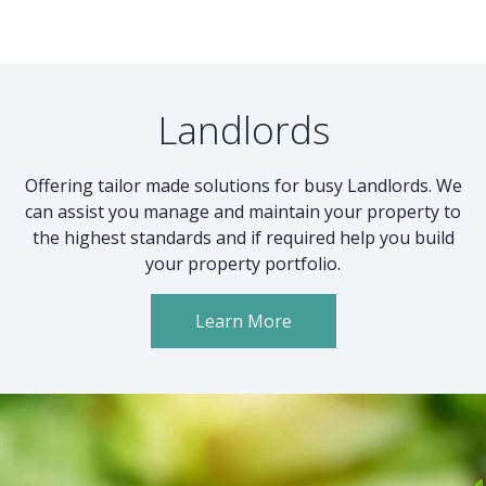
Landlords
Offering tailor made solutions for busy Landlords. We
can assist you manage and maintain your property to
the highest standards and if required help you build
your property portfolio.
Learn More