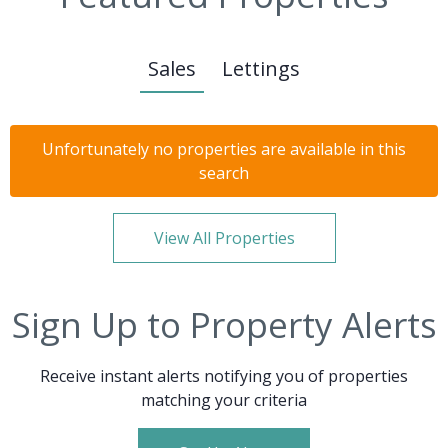
Sales
Lettings
Unfortunately no properties are available in this
search
View All Properties
Sign Up to Property Alerts
Receive instant alerts notifying you of properties
matching your criteria