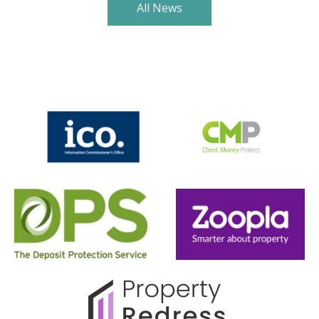
All News