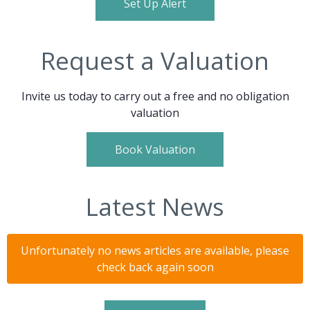
Set Up Alert
Request a Valuation
Invite us today to carry out a free and no obligation
valuation
Book Valuation
Latest News
Unfortunately no news articles are available, please
check back again soon