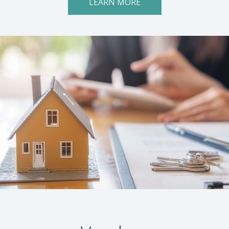
LEARN MORE