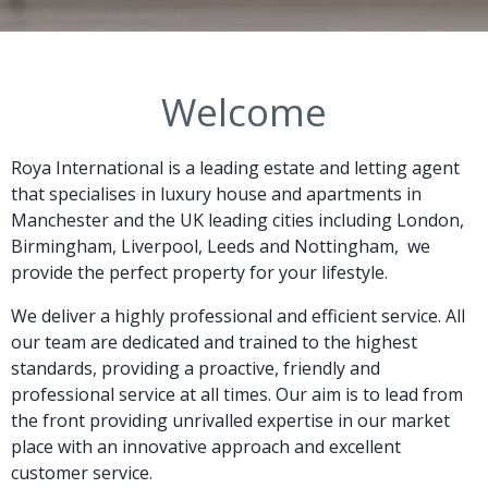
Welcome
Roya International is a leading estate and letting agent
that specialises in luxury house and apartments
in
Manchester and the UK leading cities including London,
Birmingham, Liverpool, Leeds and Nottingham,
we
provide the perfect property for your lifestyle.
We deliver a highly professional and efficient service. All
our team are dedicated and trained to the highest
standards, providing a proactive, friendly and
professional service at all times. Our aim is to lead from
the front providing unrivalled expertise in our market
place with an innovative approach and excellent
customer service.