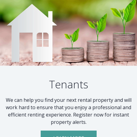
Tenants
We can help you find your next rental property and will
work hard to ensure that you enjoy a professional and
efficient renting experience. Register now for instant
property alerts.