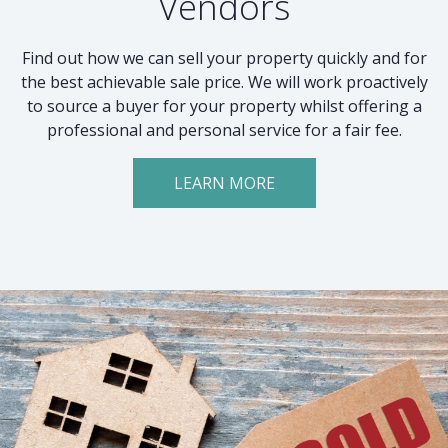
Vendors
Find out how we can sell your property quickly and for
the best achievable sale price. We will work proactively
to source a buyer for your property whilst offering a
professional and personal service for a fair fee.
LEARN MORE