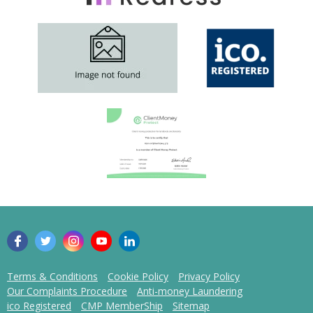
Terms & Conditions
Cookie Policy
Privacy Policy
Our Complaints Procedure
Anti-money Laundering
ico Registered
CMP MemberShip
Sitemap