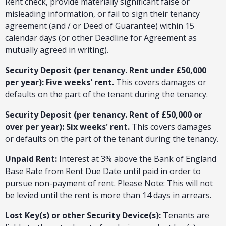
Rent check, provide materially significant false or
misleading information, or fail to sign their tenancy
agreement (and / or Deed of Guarantee) within 15
calendar days (or other Deadline for Agreement as
mutually agreed in writing).
Security Deposit (per tenancy. Rent under £50,000
per year): Five weeks' rent.
This covers damages or
defaults on the part of the tenant during the tenancy.
Security Deposit (per tenancy. Rent of £50,000 or
over per year): Six weeks' rent.
This covers damages
or defaults on the part of the tenant during the tenancy.
Unpaid Rent:
Interest at 3% above the Bank of England
Base Rate from Rent Due Date until paid in order to
pursue non-payment of rent. Please Note: This will not
be levied until the rent is more than 14 days in arrears.
Lost Key(s) or other Security Device(s):
Tenants are