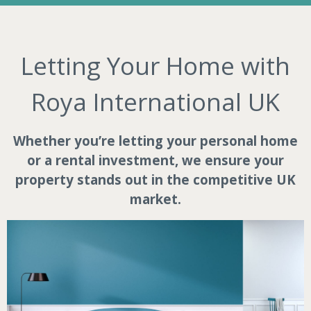
Letting Your Home with
Roya International UK
Whether you’re letting your personal home
or a rental investment, we ensure your
property stands out in the competitive UK
market.