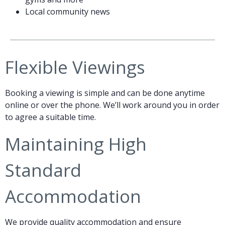
Local community news
Flexible Viewings
Booking a viewing is simple and can be done anytime
online or over the phone. We’ll work around you in order
to agree a suitable time.
Maintaining High
Standard
Accommodation
We provide quality accommodation and ensure