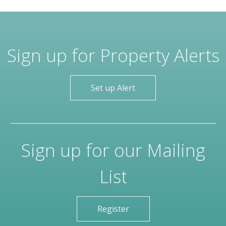
Sign up for Property Alerts
Set up Alert
Sign up for our Mailing
List
Register