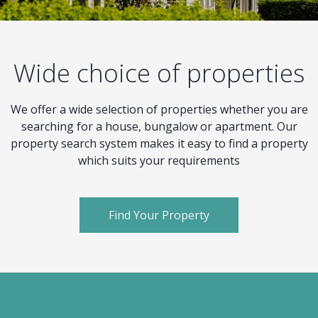
Wide choice of properties
We offer a wide selection of properties whether you are
searching for a house, bungalow or apartment. Our
property search system makes it easy to find a property
which suits your requirements
Find Your Property