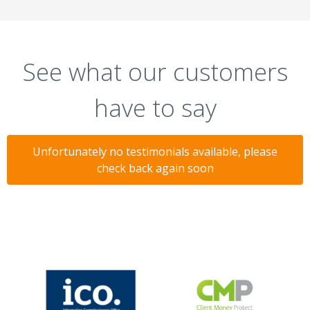
See what our customers
have to say
Unfortunately no testimonials available, please
check back again soon