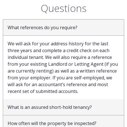
Questions
What references do you require?
We will ask for your address history for the last
three years and complete a credit check on each
individual tenant. We will also require a reference
from your existing Landlord or Letting Agent (if you
are currently renting) as well as a written reference
from your employer. If you are self-employed, we
will ask for an accountant’s reference and most
recent set of submitted accounts.
What is an assured short-hold tenancy?
How often will the property be inspected?