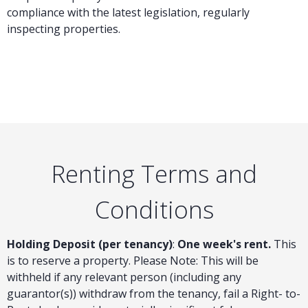
compliance with the latest legislation, regularly
inspecting properties.
Renting Terms and
Conditions
Holding Deposit (per tenancy)
:
One week's rent.
This
is to reserve a property. Please Note: This will be
withheld if any relevant person (including any
guarantor(s)) withdraw from the tenancy, fail a Right- to-