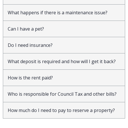
What happens if there is a maintenance issue?
Can I have a pet?
Do I need insurance?
What deposit is required and how will I get it back?
How is the rent paid?
Who is responsible for Council Tax and other bills?
How much do I need to pay to reserve a property?