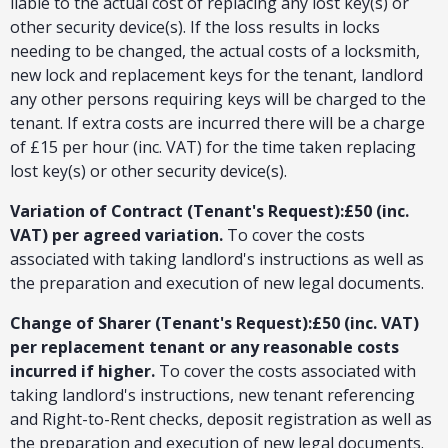
liable to the actual cost of replacing any lost key(s) or
other security device(s). If the loss results in locks
needing to be changed, the actual costs of a locksmith,
new lock and replacement keys for the tenant, landlord
any other persons requiring keys will be charged to the
tenant. If extra costs are incurred there will be a charge
of £15 per hour (inc. VAT) for the time taken replacing
lost key(s) or other security device(s).
Variation of Contract (Tenant's Request):£50 (inc.
VAT) per agreed variation.
To cover the costs
associated with taking landlord's instructions as well as
the preparation and execution of new legal documents.
Change of Sharer (Tenant's Request):£50 (inc. VAT)
per replacement tenant or any reasonable costs
incurred if higher.
To cover the costs associated with
taking landlord's instructions, new tenant referencing
and Right-to-Rent checks, deposit registration as well as
the preparation and execution of new legal documents.