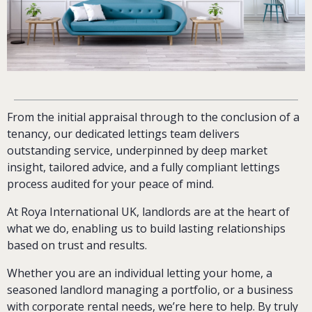
From the initial appraisal through to the conclusion of a
tenancy, our dedicated lettings team delivers
outstanding service, underpinned by deep market
insight, tailored advice, and a fully compliant lettings
process audited for your peace of mind.
At Roya International UK, landlords are at the heart of
what we do, enabling us to build lasting relationships
based on trust and results.
Whether you are an individual letting your home, a
seasoned landlord managing a portfolio, or a business
with corporate rental needs, we’re here to help. By truly