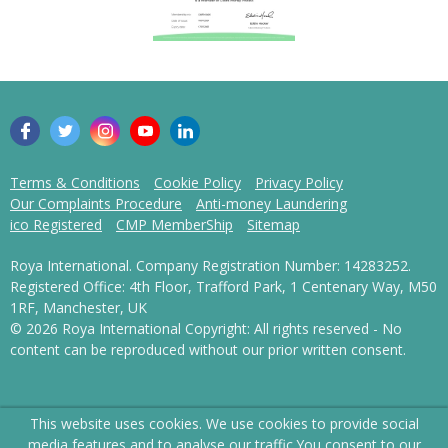
Terms & Conditions
Cookie Policy
Privacy Policy
Our Complaints Procedure
Anti-money Laundering
ico Registered
CMP MemberShip
Sitemap
Roya International. Company Registration Number: 14283252.
Registered Office: 4th Floor, Trafford Park, 1 Centenary Way, M50
1RF, Manchester, UK
© 2026 Roya International Copyright: All rights reserved - No
content can be reproduced without our prior written consent.
This website uses cookies. We use cookies to provide social
media features and to analyse our traffic.
You consent to our