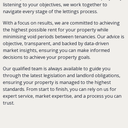
listening to your objectives, we work together to
navigate every stage of the lettings process.
With a focus on results, we are committed to achieving
the highest possible rent for your property while
minimising void periods between tenancies. Our advice is
objective, transparent, and backed by data-driven
market insights, ensuring you can make informed
decisions to achieve your property goals.
Our qualified team is always available to guide you
through the latest legislation and landlord obligations,
ensuring your property is managed to the highest
standards. From start to finish, you can rely on us for
expert service, market expertise, and a process you can
trust.