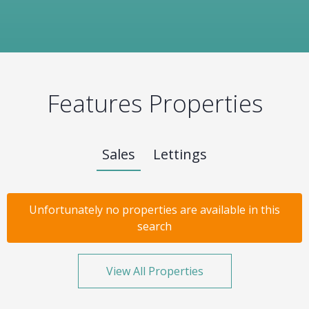
Features Properties
Sales
Lettings
Unfortunately no properties are available in this
search
View All Properties