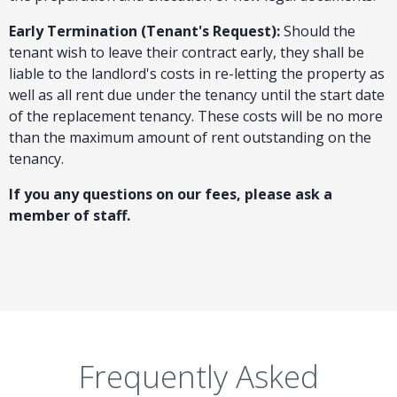
Early Termination (Tenant's Request):
Should the
tenant wish to leave their contract early, they shall be
liable to the landlord's costs in re-letting the property as
well as all rent due under the tenancy until the start date
of the replacement tenancy. These costs will be no more
than the maximum amount of rent outstanding on the
tenancy.
If you any questions on our fees, please ask a
member of staff.
Frequently Asked