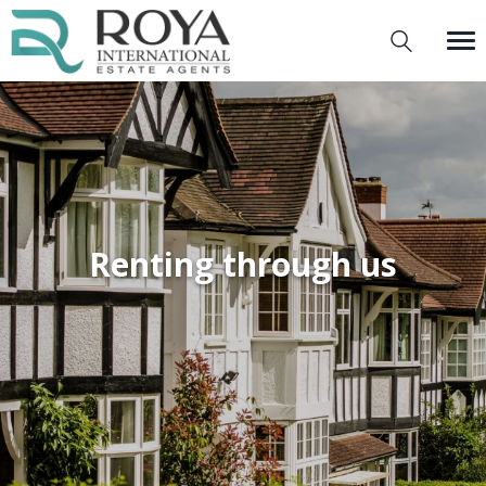
Renting through us