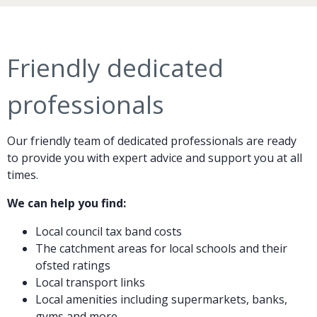
Friendly dedicated
professionals
Our friendly team of dedicated professionals are ready
to provide you with expert advice and support you at all
times.
We can help you find:
Local council tax band costs
The catchment areas for local schools and their
ofsted ratings
Local transport links
Local amenities including supermarkets, banks,
gyms and more