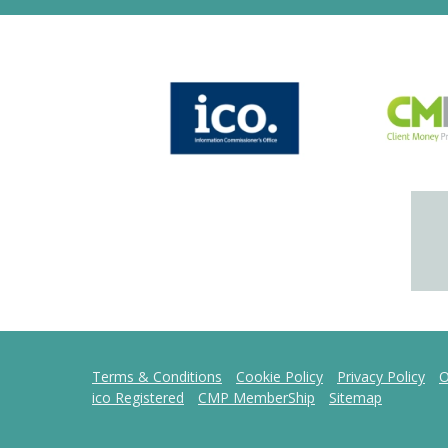
Terms & Conditions
Cookie Policy
Privacy Policy
O
ico Registered
CMP MemberShip
Sitemap