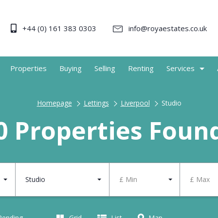
+44 (0) 161 383 0303
info@royaestates.co.uk
Properties
Buying
Selling
Renting
Services
Homepage
Lettings
Liverpool
Studio
0 Properties Foun
Studio
£ Min
£ Max
 Pending
Grid
List
Map