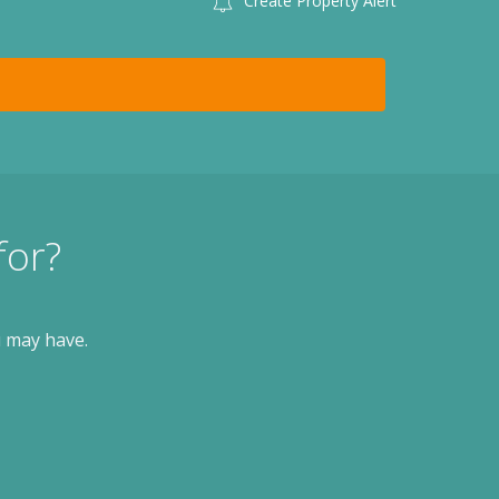
Create Property Alert
for?
u may have.