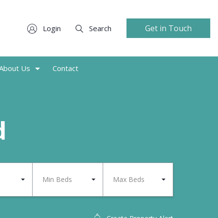
Get in Touch
Login
Search
About Us
Contact
d
Min Beds
Max Beds