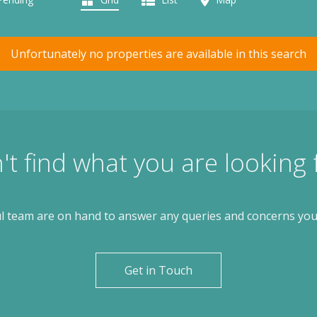
Unfortunately no properties are available in this search
't find what you are looking 
l team are on hand to answer any queries and concerns yo
Get in Touch