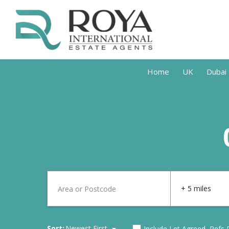
Home
UK
Dubai
+ 5 miles
Sort:
Newest First
Include Let Agreed, Refs