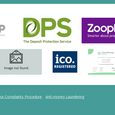
ur Complaints Procedure
Anti-money Laundering