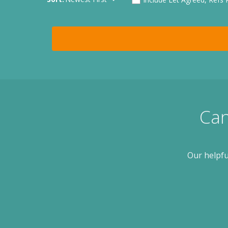
Can
Our helpfu