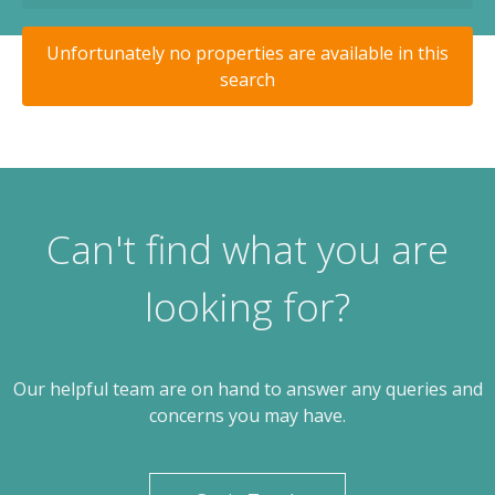
Unfortunately no properties are available in this
search
Can't find what you are
looking for?
Our helpful team are on hand to answer any queries and
concerns you may have.