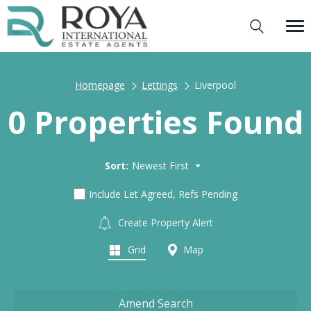
Homepage
Lettings
Liverpool
0 Properties Found
Sort:
Newest First
Include Let Agreed, Refs Pending
Create Property Alert
Grid
Map
Amend Search