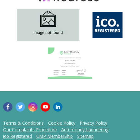
Terms & Conditions
Cookie Policy
Privacy Policy
Our Complaints Procedure
Anti-money Laundering
ico Registered
CMP MemberShip
Sitemap