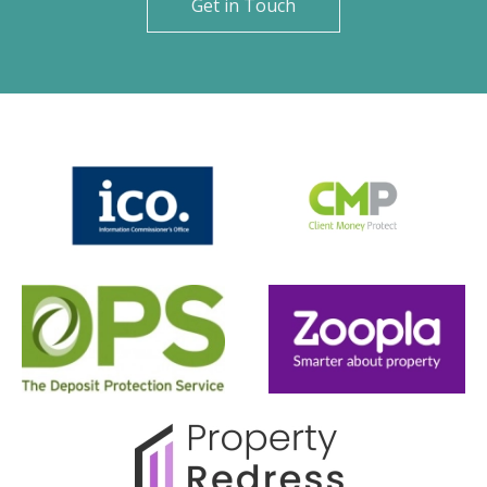
Get in Touch