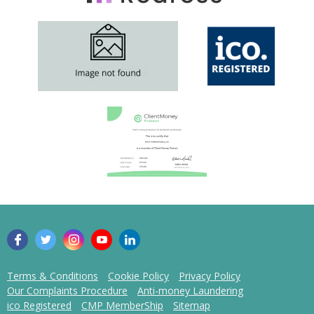
Terms & Conditions
Cookie Policy
Privacy Policy
Our Complaints Procedure
Anti-money Laundering
ico Registered
CMP MemberShip
Sitemap