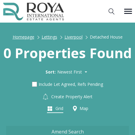
Homepage
Lettings
Liverpool
Detached House
0 Properties Found
Sort:
Newest First
Include Let Agreed, Refs Pending
Create Property Alert
Grid
Map
Amend Search