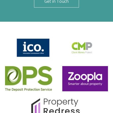
Get in Touch