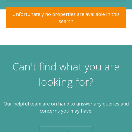
Unfortunately no properties are available in this
search
Can't find what you are
looking for?
Our helpful team are on hand to answer any queries and
concerns you may have.