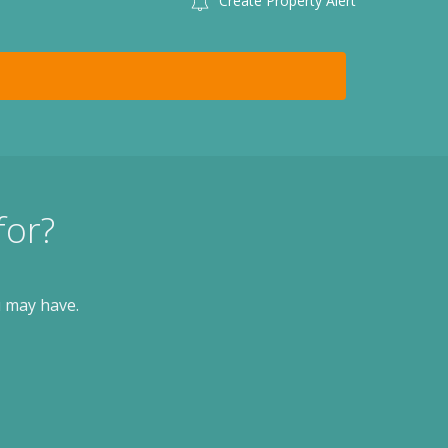
Create Property Alert
for?
u may have.