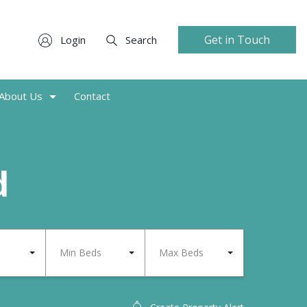
Get in Touch
Login
Search
About Us
Contact
d
Min Beds
Max Beds