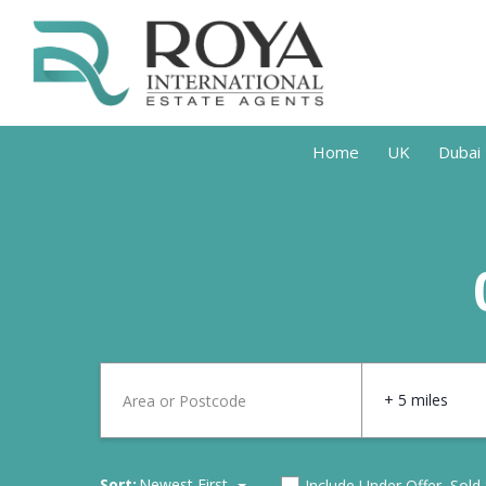
Home
UK
Dubai
+ 5 miles
Sort:
Newest First
Include Under Offer, Sold