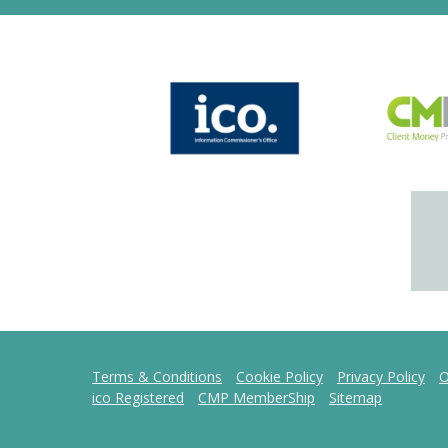
Terms & Conditions
Cookie Policy
Privacy Policy
O
ico Registered
CMP MemberShip
Sitemap