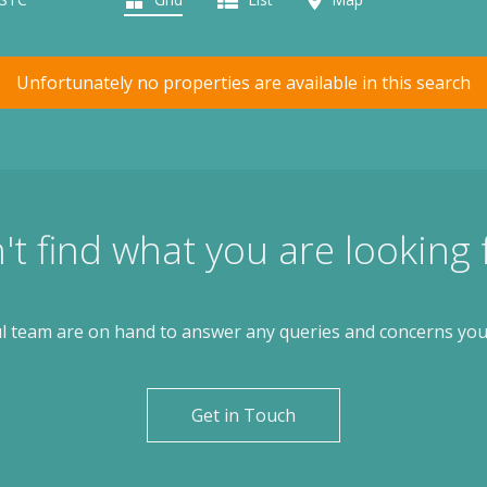
Unfortunately no properties are available in this search
't find what you are looking 
l team are on hand to answer any queries and concerns yo
Get in Touch