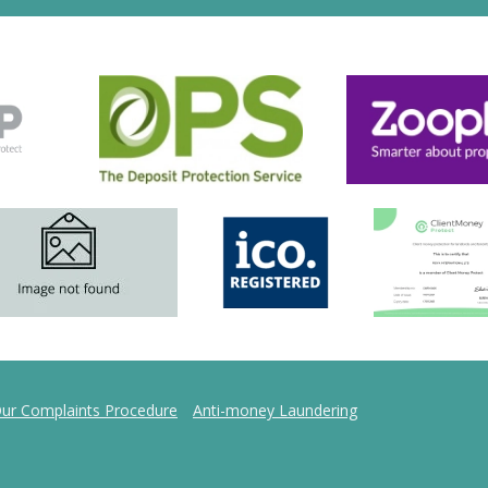
ur Complaints Procedure
Anti-money Laundering