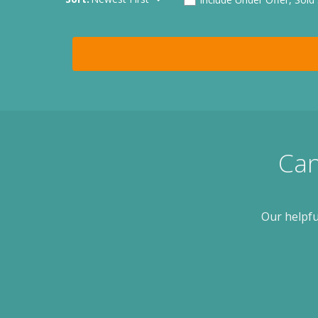
Can
Our helpfu