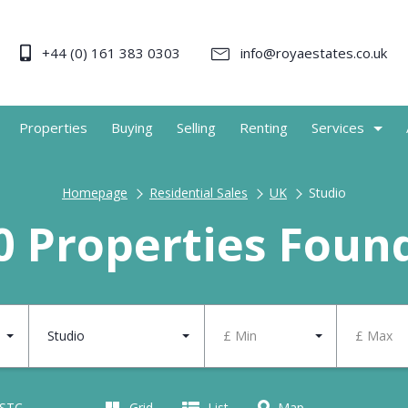
+44 (0) 161 383 0303
info@royaestates.co.uk
Properties
Buying
Selling
Renting
Services
Homepage
Residential Sales
UK
Studio
0 Properties Foun
Studio
£ Min
£ Max
 STC
Grid
List
Map