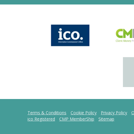
Terms & Conditions
Cookie Policy
Privacy Policy
O
ico Registered
CMP MemberShip
Sitemap