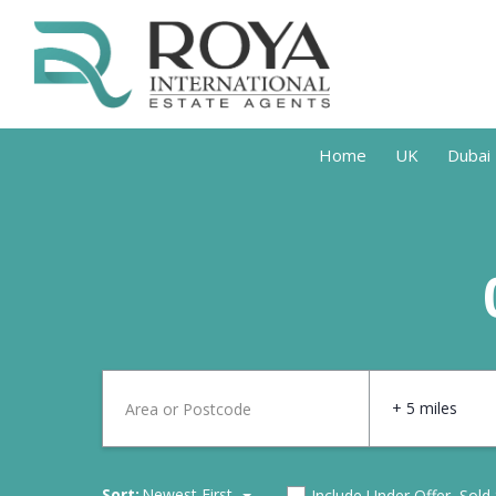
Home
UK
Dubai
+ 5 miles
Sort:
Newest First
Include Under Offer, Sold