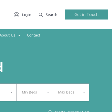
Get in Touch
Login
Search
About Us
Contact
d
Min Beds
Max Beds