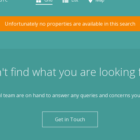
Unfortunately no properties are available in this search
't find what you are looking 
l team are on hand to answer any queries and concerns yo
Get in Touch