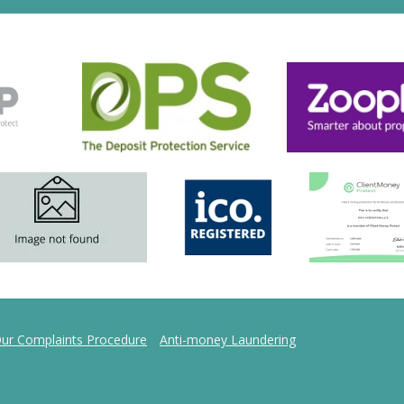
ur Complaints Procedure
Anti-money Laundering