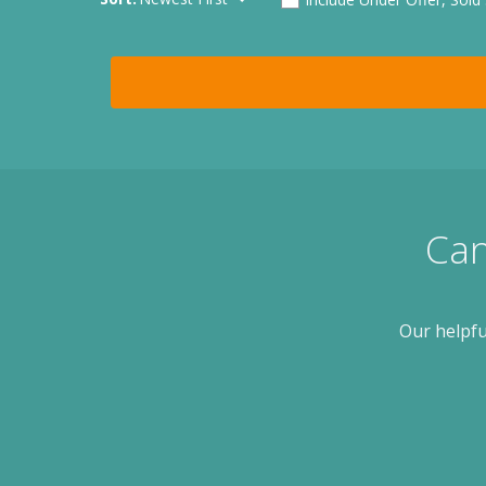
Can
Our helpfu