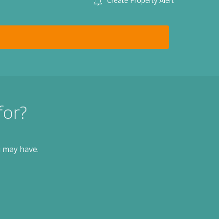
Create Property Alert
for?
u may have.