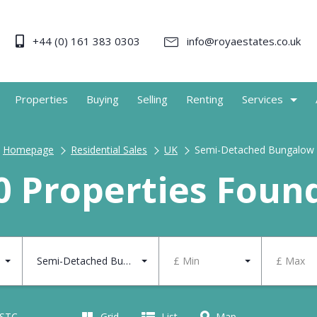
+44 (0) 161 383 0303
info@royaestates.co.uk
Properties
Buying
Selling
Renting
Services
Homepage
Residential Sales
UK
Semi-Detached Bungalow
0 Properties Foun
Semi-Detached Bungalow
£ Min
£ Max
 STC
Grid
List
Map