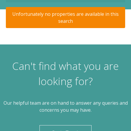
Unfortunately no properties are available in this
search
Can't find what you are
looking for?
Our helpful team are on hand to answer any queries and
concerns you may have.