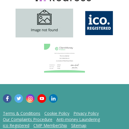
Terms & Conditions
Cookie Policy
Privacy Policy
Our Complaints Procedure
Anti-money Laundering
ico Registered
CMP MemberShip
Sitemap