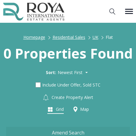
Homepage
Residential Sales
UK
Flat
0 Properties Found
Sort:
Newest First
Include Under Offer, Sold STC
Create Property Alert
Grid
Map
Amend Search