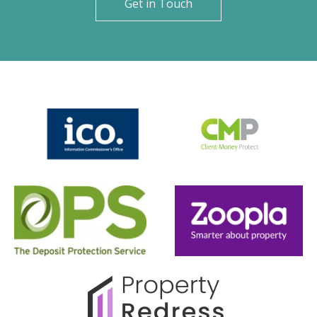
Get in Touch