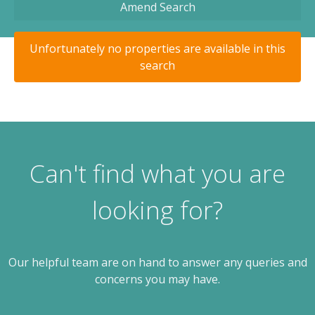
Amend Search
Unfortunately no properties are available in this
search
Can't find what you are
looking for?
Our helpful team are on hand to answer any queries and
concerns you may have.