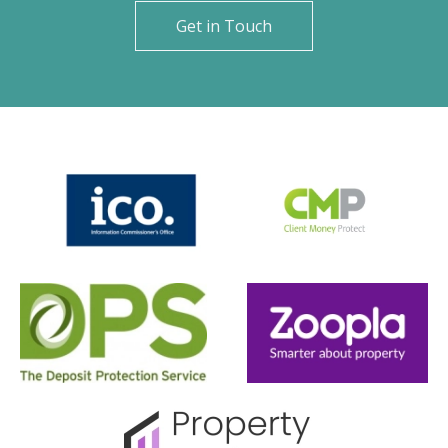
Get in Touch