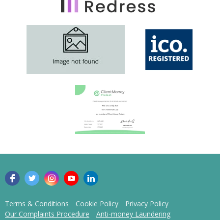
Terms & Conditions
Cookie Policy
Privacy Policy
Our Complaints Procedure
Anti-money Laundering