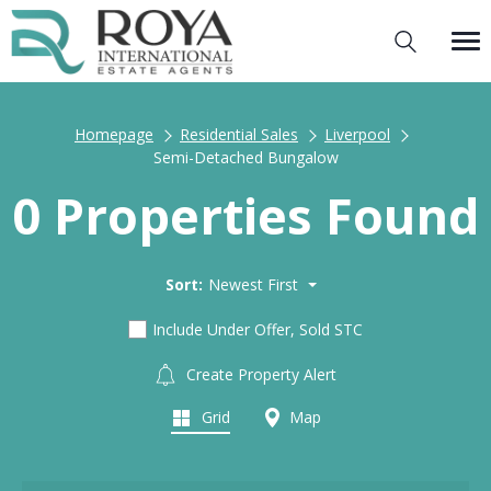
Homepage
Residential Sales
Liverpool
Semi-Detached Bungalow
0 Properties Found
Sort:
Newest First
Include Under Offer, Sold STC
Create Property Alert
Grid
Map