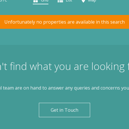
Unfortunately no properties are available in this search
't find what you are looking 
l team are on hand to answer any queries and concerns yo
Get in Touch