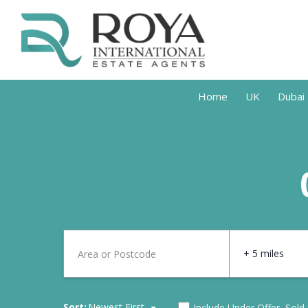
Home
UK
Dubai
+ 5 miles
Sort:
Newest First
Include Under Offer, Sold