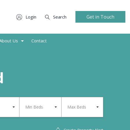
Get in Touch
Login
Search
About Us
Contact
d
Min Beds
Max Beds