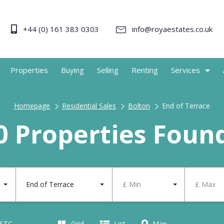
+44 (0) 161 383 0303
info@royaestates.co.uk
Properties
Buying
Selling
Renting
Services
Homepage
Residential Sales
Bolton
End of Terrace
0 Properties Foun
End of Terrace
£ Min
£ Max
 STC
Grid
List
Map