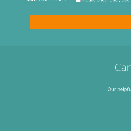
Can
Our helpfu