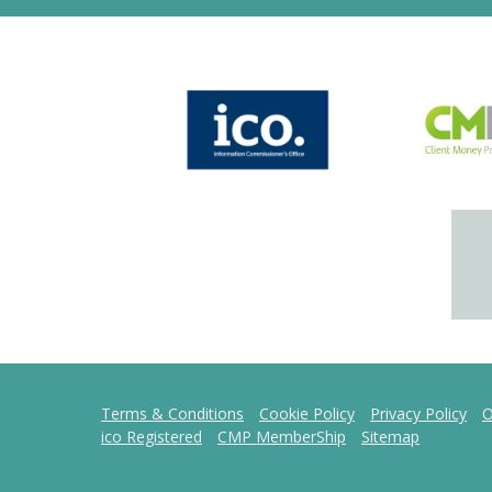
Terms & Conditions
Cookie Policy
Privacy Policy
O
ico Registered
CMP MemberShip
Sitemap