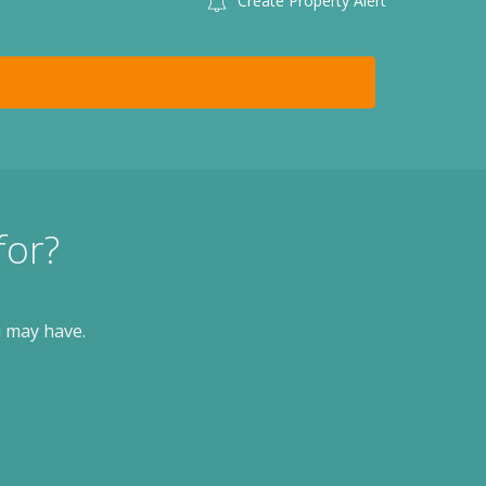
Create Property Alert
for?
u may have.