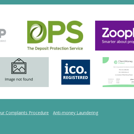
ur Complaints Procedure
Anti-money Laundering