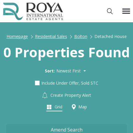
Homepage
Residential Sales
Bolton
Detached House
0 Properties Found
Sort:
Newest First
Include Under Offer, Sold STC
Create Property Alert
Grid
Map
Amend Search