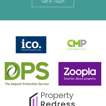
Get in Touch