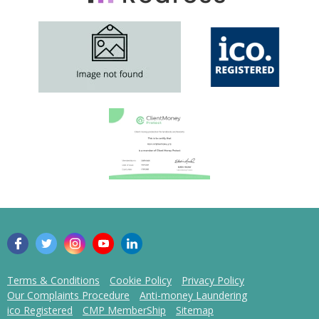
Terms & Conditions
Cookie Policy
Privacy Policy
Our Complaints Procedure
Anti-money Laundering
ico Registered
CMP MemberShip
Sitemap