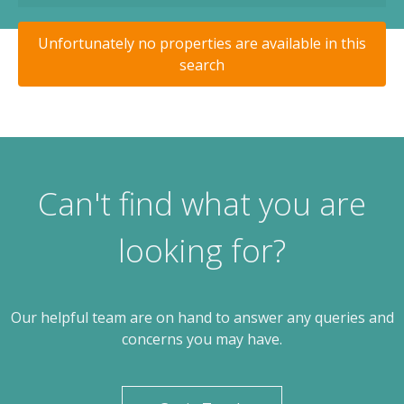
Unfortunately no properties are available in this
search
Can't find what you are
looking for?
Our helpful team are on hand to answer any queries and
concerns you may have.