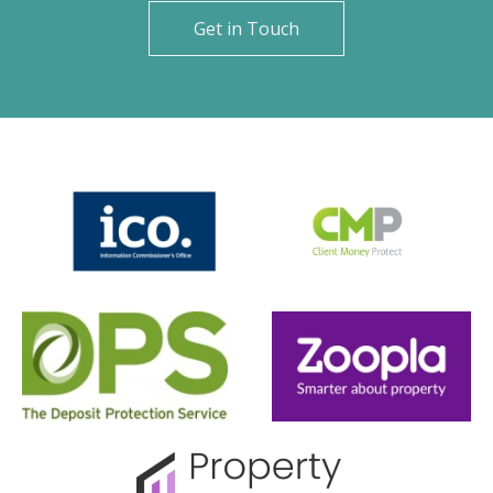
Get in Touch