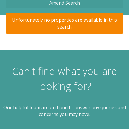
Amend Search
Unfortunately no properties are available in this
search
Can't find what you are
looking for?
Our helpful team are on hand to answer any queries and
concerns you may have.