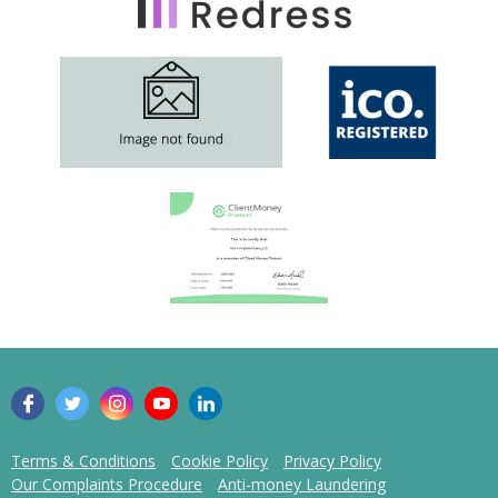
Terms & Conditions
Cookie Policy
Privacy Policy
Our Complaints Procedure
Anti-money Laundering