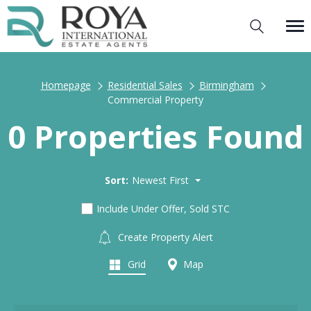
Homepage
Residential Sales
Birmingham
Commercial Property
0 Properties Found
Sort:
Newest First
Include Under Offer, Sold STC
Create Property Alert
Grid
Map