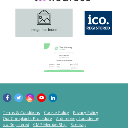
Terms & Conditions
Cookie Policy
Privacy Policy
Our Complaints Procedure
Anti-money Laundering
ico Registered
CMP MemberShip
Sitemap