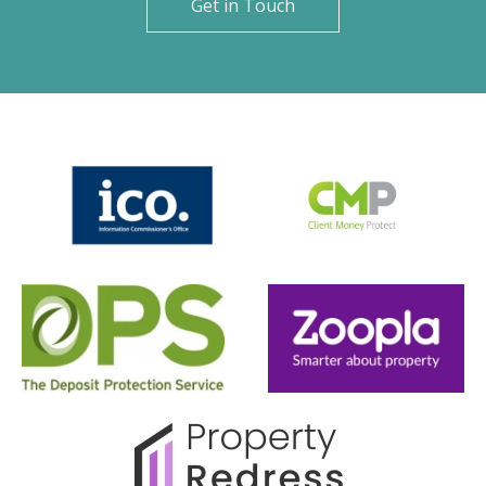
Get in Touch