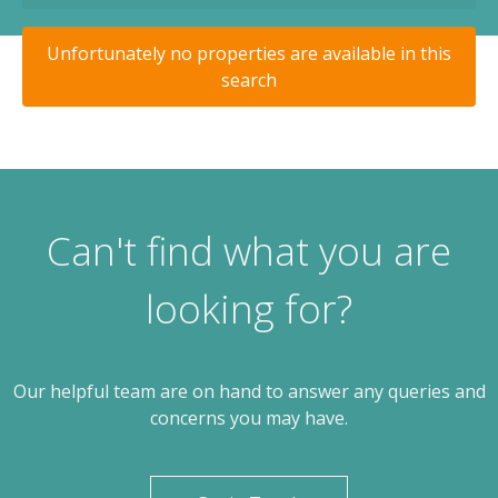
Unfortunately no properties are available in this
search
Can't find what you are
looking for?
Our helpful team are on hand to answer any queries and
concerns you may have.