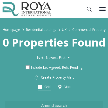
Homepage
Residential Lettings
UK
Commercial Property
0 Properties Found
Sort:
Newest First
Include Let Agreed, Refs Pending
Create Property Alert
Grid
Map
Amend Search