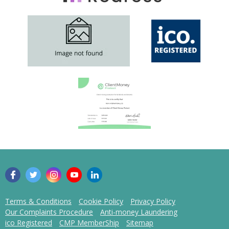
Terms & Conditions
Cookie Policy
Privacy Policy
Our Complaints Procedure
Anti-money Laundering
ico Registered
CMP MemberShip
Sitemap