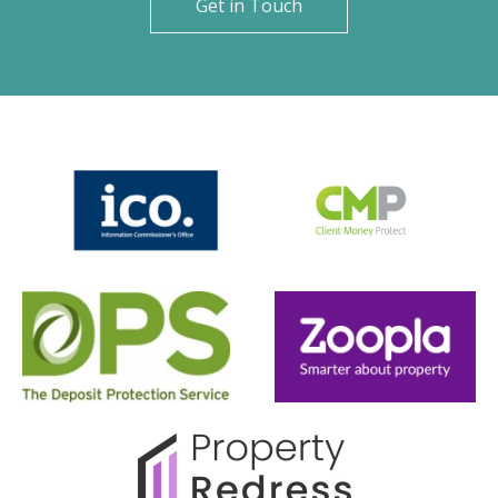
Get in Touch