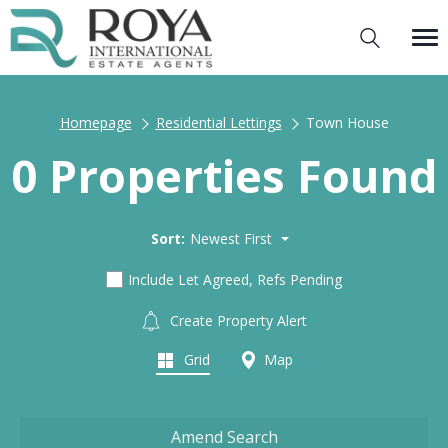
Homepage
Residential Lettings
Town House
0 Properties Found
Sort:
Newest First
Include Let Agreed, Refs Pending
Create Property Alert
Grid
Map
Amend Search