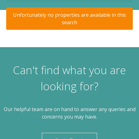
Unfortunately no properties are available in this
search
Can't find what you are
looking for?
Our helpful team are on hand to answer any queries and
concerns you may have.