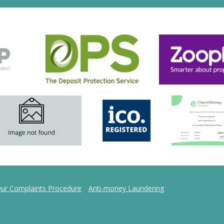
ur Complaints Procedure
Anti-money Laundering