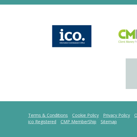
Terms & Conditions
Cookie Policy
Privacy Policy
O
ico Registered
CMP MemberShip
Sitemap