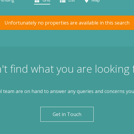
Unfortunately no properties are available in this search
't find what you are looking 
l team are on hand to answer any queries and concerns yo
Get in Touch