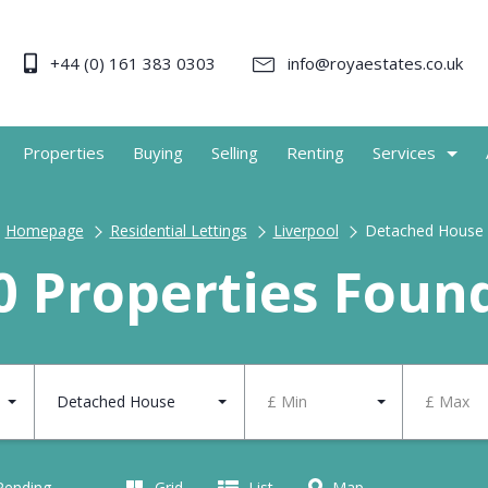
+44 (0) 161 383 0303
info@royaestates.co.uk
Properties
Buying
Selling
Renting
Services
Homepage
Residential Lettings
Liverpool
Detached House
0 Properties Foun
Detached House
£ Min
£ Max
 Pending
Grid
List
Map