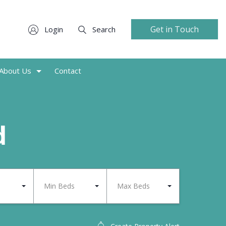
Get in Touch
Login
Search
About Us
Contact
d
Min Beds
Max Beds