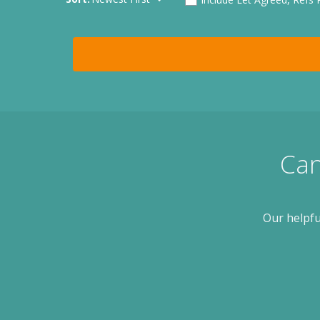
Can
Our helpfu