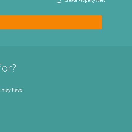
Create Property Alert
for?
u may have.