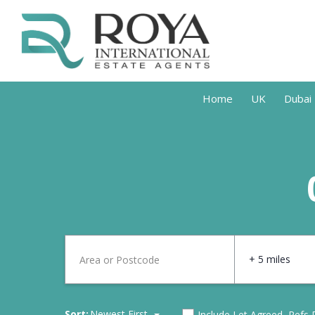
Home
UK
Dubai
+ 5 miles
Sort:
Newest First
Include Let Agreed, Refs