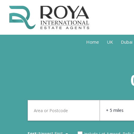
Home
UK
Dubai
+ 5 miles
Sort:
Newest First
Include Let Agreed, Refs