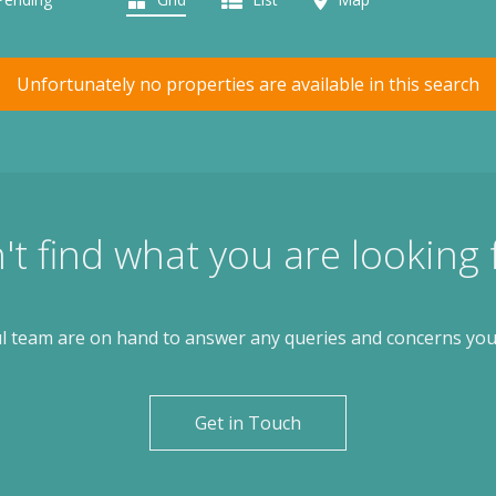
Unfortunately no properties are available in this search
't find what you are looking 
l team are on hand to answer any queries and concerns yo
Get in Touch