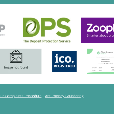
ur Complaints Procedure
Anti-money Laundering