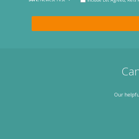
Can
Our helpfu