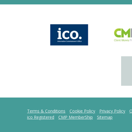
Terms & Conditions
Cookie Policy
Privacy Policy
O
ico Registered
CMP MemberShip
Sitemap