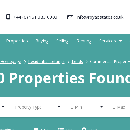
+44 (0) 161 383 0303
info@royaestates.co.uk
Properties
Buying
Selling
Renting
Services
Homepage
Residential Lettings
Leeds
Commercial Property
0 Properties Foun
Property Type
£ Min
£ Max
 Pending
Grid
List
Map