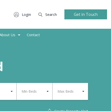
Get in Touch
Login
Search
About Us
Contact
d
Min Beds
Max Beds