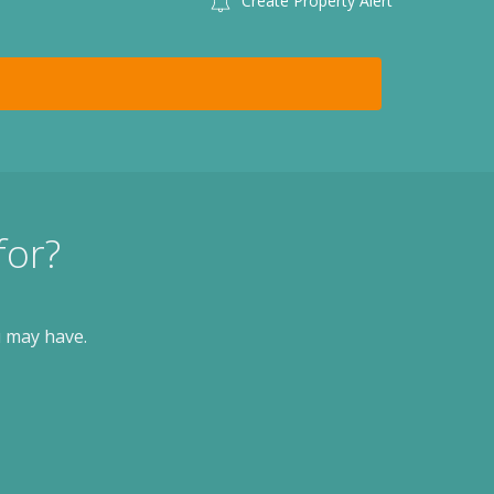
Create Property Alert
for?
u may have.