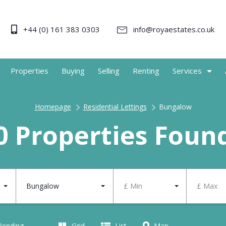
+44 (0) 161 383 0303
info@royaestates.co.uk
Properties
Buying
Selling
Renting
Services
Homepage
Residential Lettings
Bungalow
0 Properties Foun
Bungalow
£ Min
£ Max
 Pending
Grid
List
Map