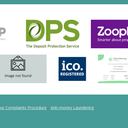
ur Complaints Procedure
Anti-money Laundering