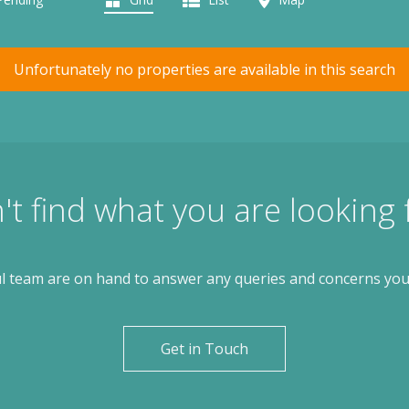
Unfortunately no properties are available in this search
't find what you are looking 
l team are on hand to answer any queries and concerns yo
Get in Touch