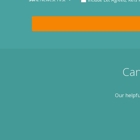
Can
Our helpfu