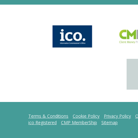
Terms & Conditions
Cookie Policy
Privacy Policy
O
ico Registered
CMP MemberShip
Sitemap