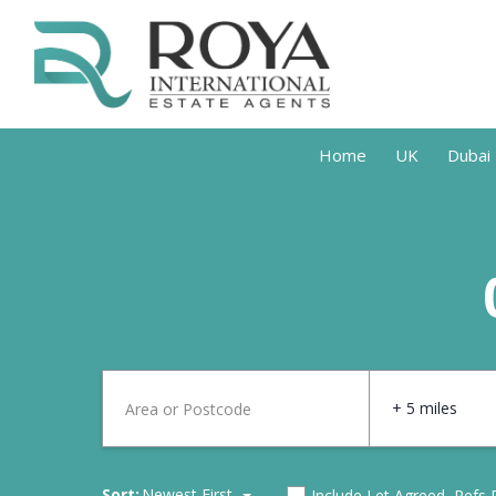
Home
UK
Dubai
+ 5 miles
Sort:
Newest First
Include Let Agreed, Refs