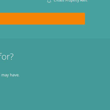
Create Property Alert
for?
u may have.