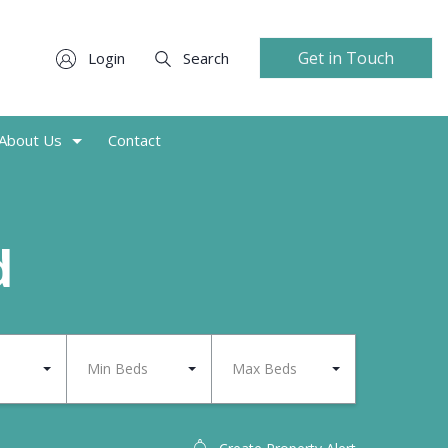
Get in Touch
Login
Search
About Us
Contact
d
Min Beds
Max Beds