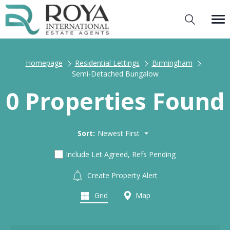
Homepage
Residential Lettings
Birmingham
Semi-Detached Bungalow
0 Properties Found
Sort:
Newest First
Include Let Agreed, Refs Pending
Create Property Alert
Grid
Map