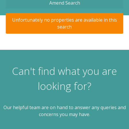
Amend Search
Unfortunately no properties are available in this
search
Can't find what you are
looking for?
Our helpful team are on hand to answer any queries and
concerns you may have.