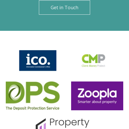
Get in Touch