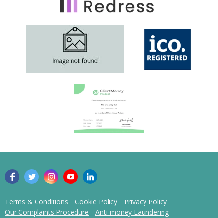
Terms & Conditions
Cookie Policy
Privacy Policy
Our Complaints Procedure
Anti-money Laundering