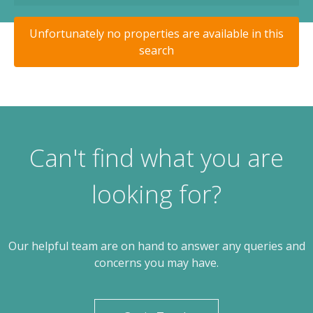
Unfortunately no properties are available in this
search
Can't find what you are
looking for?
Our helpful team are on hand to answer any queries and
concerns you may have.