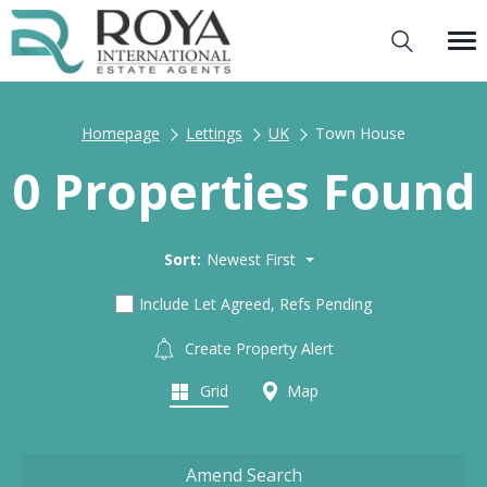
Homepage
Lettings
UK
Town House
0 Properties Found
Sort:
Newest First
Include Let Agreed, Refs Pending
Create Property Alert
Grid
Map
Amend Search