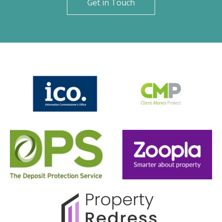
Get in Touch