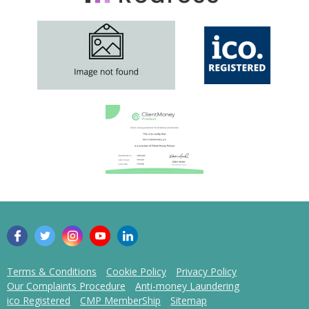
Terms & Conditions
Cookie Policy
Privacy Policy
Our Complaints Procedure
Anti-money Laundering
ico Registered
CMP MemberShip
Sitemap