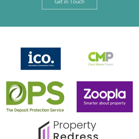
Get in Touch