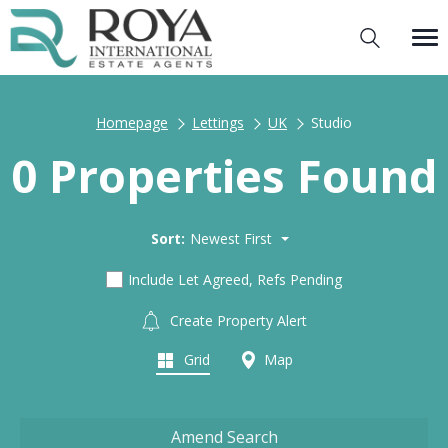
Homepage
Lettings
UK
Studio
0 Properties Found
Sort:
Newest First
Include Let Agreed, Refs Pending
Create Property Alert
Grid
Map
Amend Search