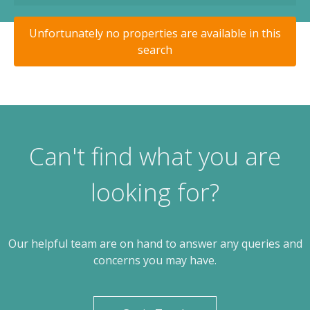
Unfortunately no properties are available in this
search
Can't find what you are
looking for?
Our helpful team are on hand to answer any queries and
concerns you may have.