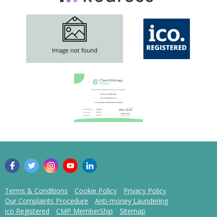
Terms & Conditions
Cookie Policy
Privacy Policy
Our Complaints Procedure
Anti-money Laundering
ico Registered
CMP MemberShip
Sitemap