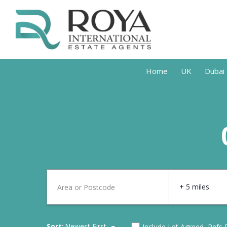
Home
UK
Dubai
+ 5 miles
Sort:
Newest First
Include Let Agreed, Refs