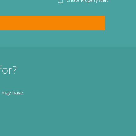
Create Property Alert
for?
u may have.