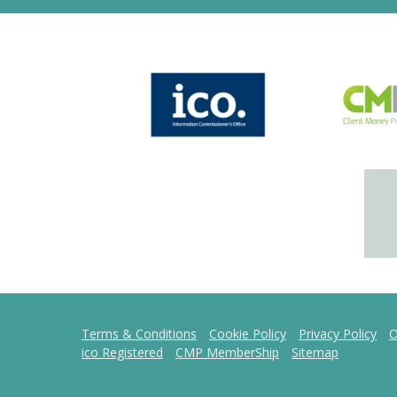
Terms & Conditions
Cookie Policy
Privacy Policy
O
ico Registered
CMP MemberShip
Sitemap