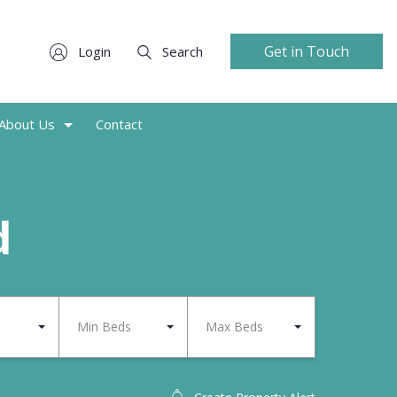
Get in Touch
Login
Search
About Us
Contact
d
Min Beds
Max Beds