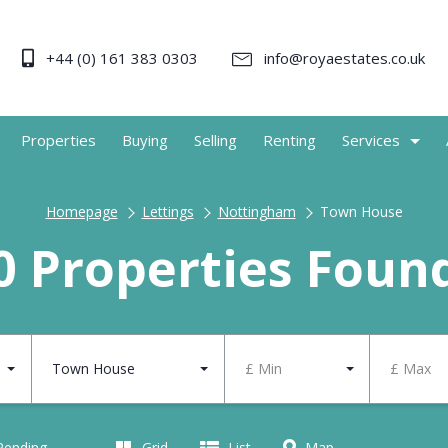
+44 (0) 161 383 0303
info@royaestates.co.uk
Properties
Buying
Selling
Renting
Services
Homepage
Lettings
Nottingham
Town House
0 Properties Foun
Town House
£ Min
£ Max
 Pending
Grid
List
Map