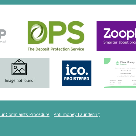
ur Complaints Procedure
Anti-money Laundering