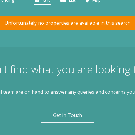
Unfortunately no properties are available in this search
't find what you are looking 
l team are on hand to answer any queries and concerns yo
Get in Touch