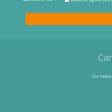
Can
Our helpfu