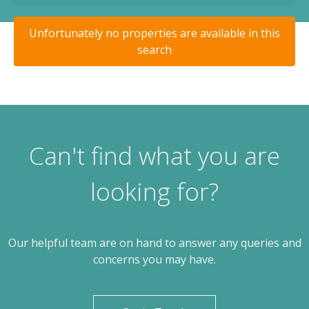
Unfortunately no properties are available in this
search
Can't find what you are
looking for?
Our helpful team are on hand to answer any queries and
concerns you may have.