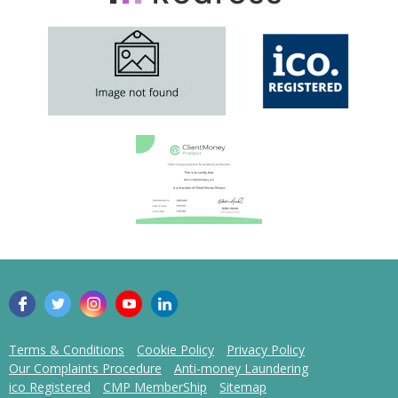
Terms & Conditions
Cookie Policy
Privacy Policy
Our Complaints Procedure
Anti-money Laundering
ico Registered
CMP MemberShip
Sitemap