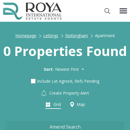
Homepage
Lettings
Nottingham
Apartment
0 Properties Found
Sort:
Newest First
Include Let Agreed, Refs Pending
Create Property Alert
Grid
Map
Amend Search