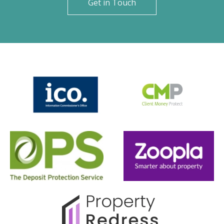
Get in Touch