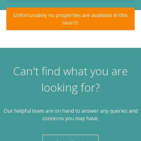
Unfortunately no properties are available in this
search
Can't find what you are
looking for?
Our helpful team are on hand to answer any queries and
concerns you may have.