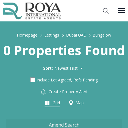
Homepage
Lettings
Dubai UAE
Bungalow
0 Properties Found
Sort:
Newest First
Include Let Agreed, Refs Pending
Create Property Alert
Grid
Map
Amend Search