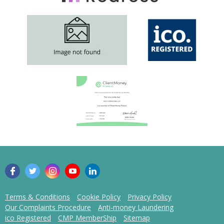
Terms & Conditions
Cookie Policy
Privacy Policy
Our Complaints Procedure
Anti-money Laundering
ico Registered
CMP MemberShip
Sitemap