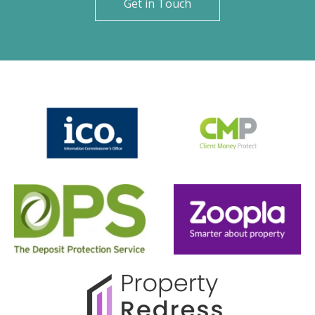
Get in Touch