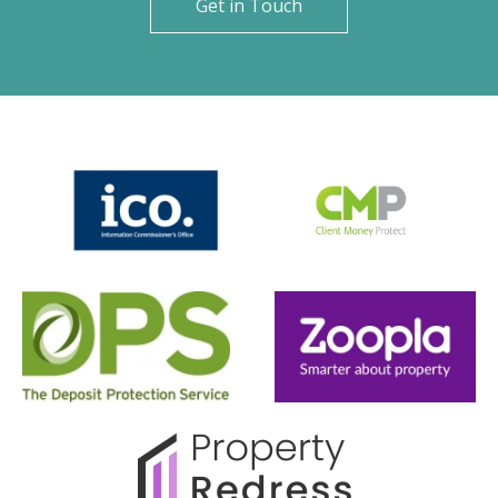
Get in Touch