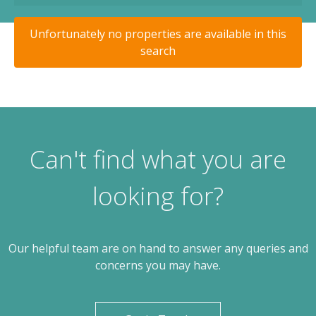
Unfortunately no properties are available in this
search
Can't find what you are
looking for?
Our helpful team are on hand to answer any queries and
concerns you may have.