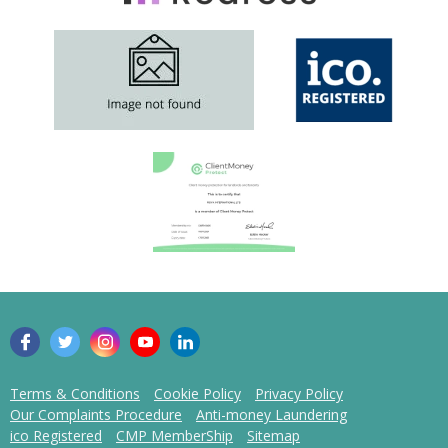
Terms & Conditions
Cookie Policy
Privacy Policy
Our Complaints Procedure
Anti-money Laundering
ico Registered
CMP MemberShip
Sitemap