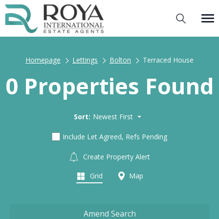
Homepage
Lettings
Bolton
Terraced House
0 Properties Found
Sort:
Newest First
Include Let Agreed, Refs Pending
Create Property Alert
Grid
Map
Amend Search