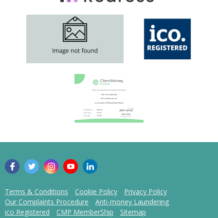
Terms & Conditions
Cookie Policy
Privacy Policy
Our Complaints Procedure
Anti-money Laundering
ico Registered
CMP MemberShip
Sitemap