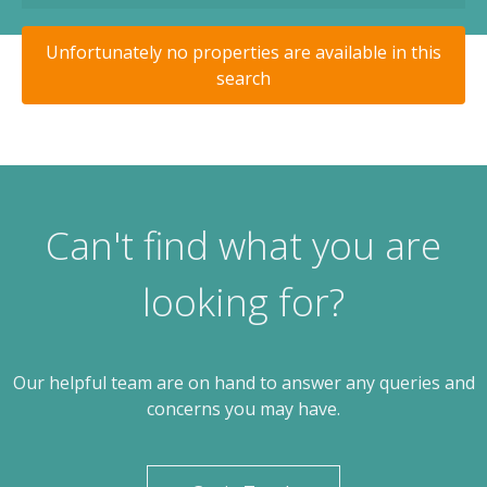
Unfortunately no properties are available in this
search
Can't find what you are
looking for?
Our helpful team are on hand to answer any queries and
concerns you may have.