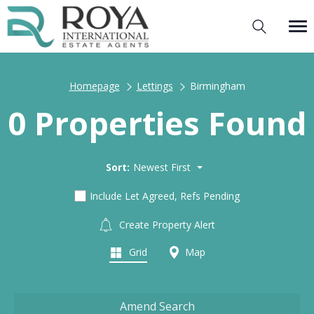
Homepage
Lettings
Birmingham
0 Properties Found
Sort:
Newest First
Include Let Agreed, Refs Pending
Create Property Alert
Grid
Map
Amend Search