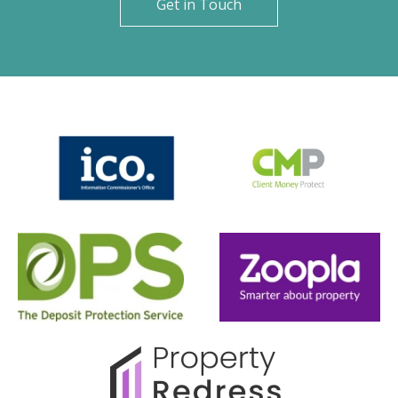
Get in Touch