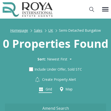
Homepage
Sales
UK
Semi-Detached Bungalow
0 Properties Found
Sort:
Newest First
Include Under Offer, Sold STC
Create Property Alert
Grid
Map
Amend Search