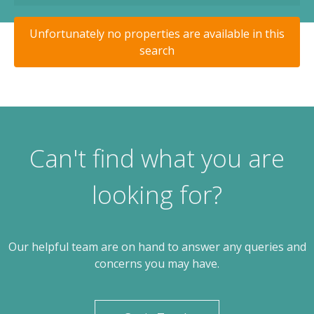
Unfortunately no properties are available in this
search
Can't find what you are
looking for?
Our helpful team are on hand to answer any queries and
concerns you may have.