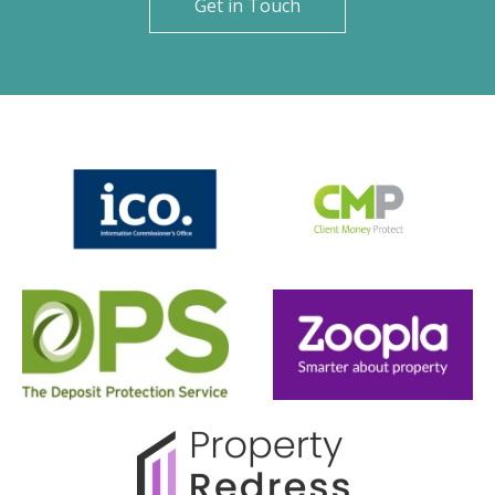
Get in Touch