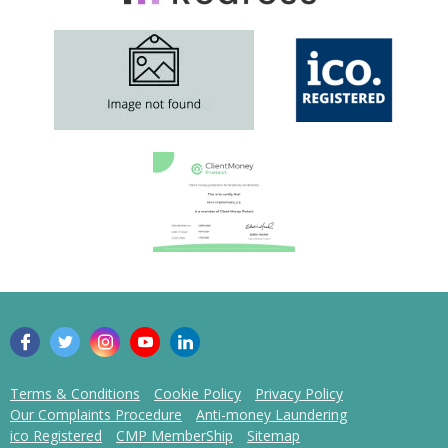
Terms & Conditions
Cookie Policy
Privacy Policy
Our Complaints Procedure
Anti-money Laundering
ico Registered
CMP MemberShip
Sitemap