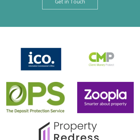
Get in Touch