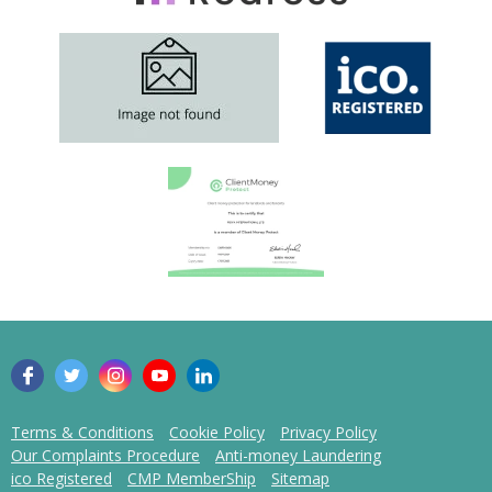
Terms & Conditions
Cookie Policy
Privacy Policy
Our Complaints Procedure
Anti-money Laundering
ico Registered
CMP MemberShip
Sitemap