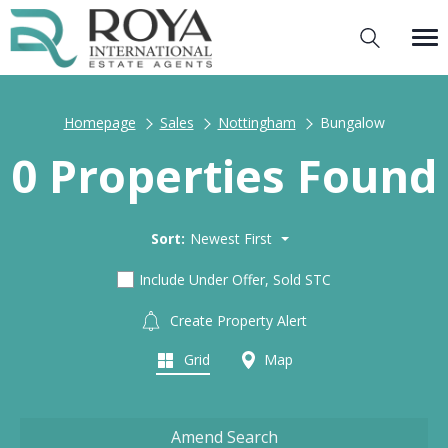
Homepage
Sales
Nottingham
Bungalow
0 Properties Found
Sort:
Newest First
Include Under Offer, Sold STC
Create Property Alert
Grid
Map
Amend Search