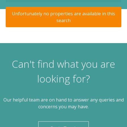
Unfortunately no properties are available in this
search
Can't find what you are
looking for?
Our helpful team are on hand to answer any queries and
concerns you may have.