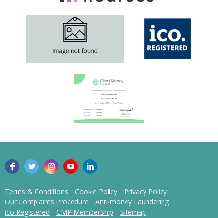
Terms & Conditions
Cookie Policy
Privacy Policy
Our Complaints Procedure
Anti-money Laundering
ico Registered
CMP MemberShip
Sitemap