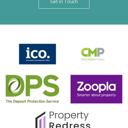
Get in Touch