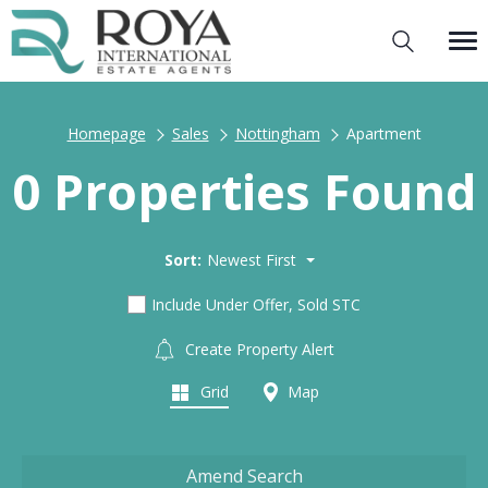
Homepage
Sales
Nottingham
Apartment
0 Properties Found
Sort:
Newest First
Include Under Offer, Sold STC
Create Property Alert
Grid
Map
Amend Search