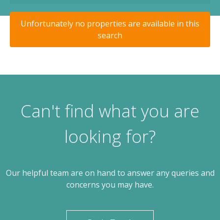
Unfortunately no properties are available in this
search
Can't find what you are
looking for?
Our helpful team are on hand to answer any queries and
concerns you may have.