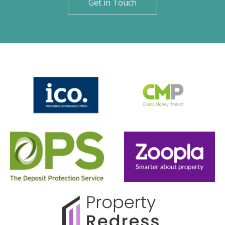
Get in Touch