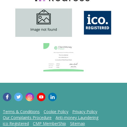
Terms & Conditions
Cookie Policy
Privacy Policy
Our Complaints Procedure
Anti-money Laundering
ico Registered
CMP MemberShip
Sitemap