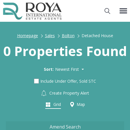
Homepage
Sales
Bolton
Detached House
0 Properties Found
Sort:
Newest First
Include Under Offer, Sold STC
Create Property Alert
Grid
Map
Amend Search