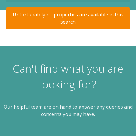
Unfortunately no properties are available in this
search
Can't find what you are
looking for?
Our helpful team are on hand to answer any queries and
concerns you may have.