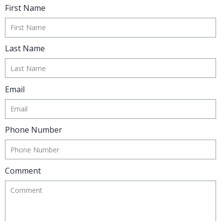
Complete the form below to get in
touch and our investment advisor