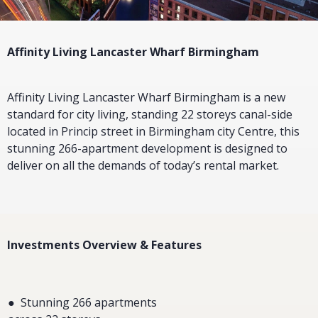
Affinity Living Lancaster Wharf Birmingham
Affinity Living Lancaster Wharf Birmingham is a new
standard for city living, standing 22 storeys canal-side
located in Princip street in Birmingham city Centre, this
stunning 266-apartment development is designed to
deliver on all the demands of today’s rental market.
Investments Overview & Features
● Stunning 266 apartments