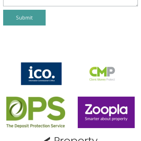
will get back with you within same
day.
First Name
Last Name
Email
Phone Number