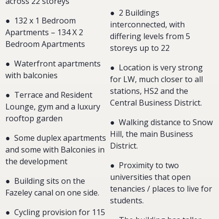
across 22 storeys
●
2 Buildings
●
132 x 1 Bedroom
interconnected, with
Apartments – 134 X 2
differing levels from 5
Bedroom Apartments
storeys up to 22
●
Waterfront apartments
● Location is very strong
with balconies
for LW, much closer to all
stations, HS2 and the
● Terrace and Resident
Central Business District.
Lounge, gym and a luxury
rooftop garden
●
Walking distance to Snow
Hill, the main Business
●
Some duplex apartments
District.
and some with Balconies in
the development
●
Proximity to two
universities that open
●
Building sits on the
tenancies / places to live for
Fazeley canal on one side.
students.
●
Cycling provision for 115