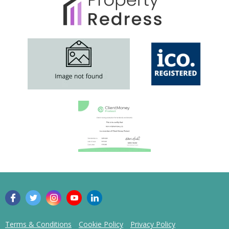
Comment
Submit