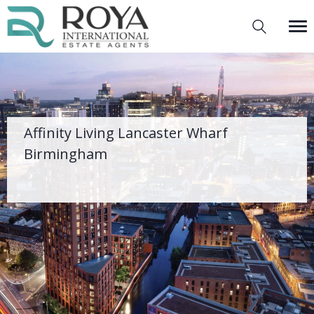
Affinity Living Lancaster Wharf
Birmingham