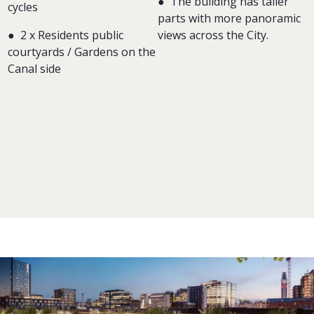
●
The building has taller
cycles
parts with more panoramic
● 2 x Residents public
views across the City.
courtyards / Gardens on the
Canal side