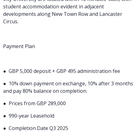
student accommodation evident in adjacent
developments along New Town Row and Lancaster
Circus.
Payment Plan
●
GBP 5,000 deposit + GBP 495 administration fee
●
10% down payment on exchange, 10% after 3 months
and pay 80% balance on completion.
●
Prices from GBP 289,000
●
990-year Leasehold
●
Completion Date Q3 2025