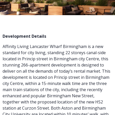
Development Details
Affinity Living Lancaster Wharf Birmingham is a
new
standard for city living, standing 22 storeys canal-side
located in Princip street in Birmingham city Centre, this
stunning 266-apartment development is designed to
deliver on all the demands of today’s rental market. This
development is located on Princip street in Birmingham
city Centre, within a 15-minute walk time are the three
main train stations of the city, including the recently
enhanced and popular Birmingham New Street,
together with the proposed location of the new HS2
station at Curzon Street. Both Aston and Birmingham
City University are located within 10 minutes’ walk, with